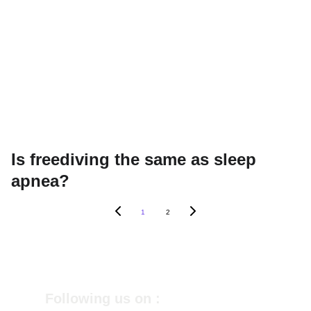
Is freediving the same as sleep
apnea?
1
2
Following us on :