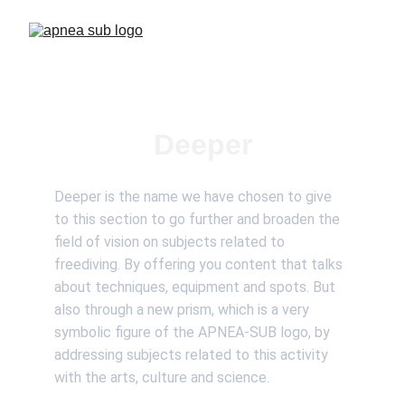
Deeper
Deeper is the name we have chosen to give 
to this section to go further and broaden the 
field of vision on subjects related to 
freediving. By offering you content that talks 
about techniques, equipment and spots. But 
also through a new prism, which is a very 
symbolic figure of the APNEA-SUB logo, by 
addressing subjects related to this activity 
with the arts, culture and science.