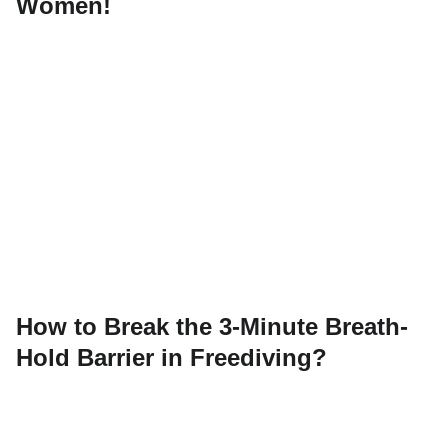
Women!
How to Break the 3-Minute Breath-
Hold Barrier in Freediving?