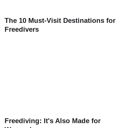
The 10 Must-Visit Destinations for
Freedivers
Freediving: It's Also Made for