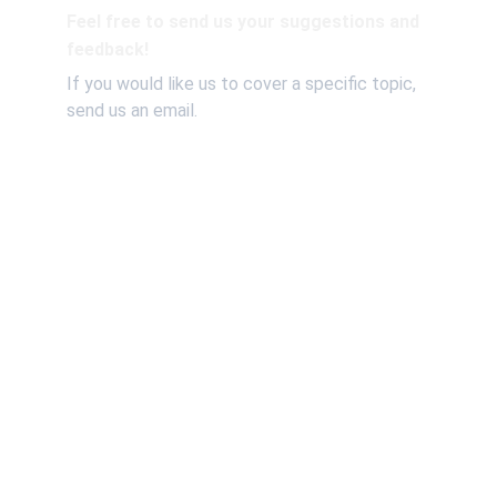
Feel free to send us your suggestions and 
feedback!
If you would like us to cover a specific topic, 
send us an email.